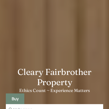
Cleary Fairbrother
Property
Ethics Count ~ Experience Matters
Buy
State