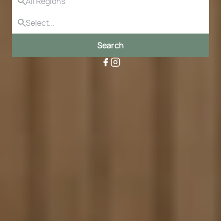
Search