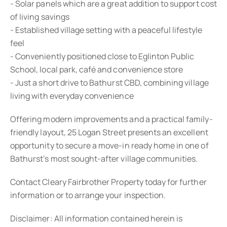
- Solar panels which are a great addition to support cost
of living savings
- Established village setting with a peaceful lifestyle
feel
- Conveniently positioned close to Eglinton Public
School, local park, café and convenience store
- Just a short drive to Bathurst CBD, combining village
living with everyday convenience
Offering modern improvements and a practical family-
friendly layout, 25 Logan Street presents an excellent
opportunity to secure a move-in ready home in one of
Bathurst’s most sought-after village communities.
Contact Cleary Fairbrother Property today for further
information or to arrange your inspection.
Disclaimer: All information contained herein is