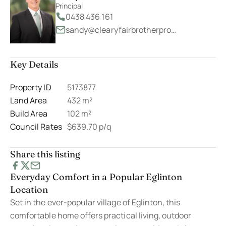
Principal
0438 436 161
sandy@clearyfairbrotherproperty.com.au
Key Details
Property ID
5173877
Land Area
432 m²
Build Area
102 m²
Council Rates
$639.70 p/q
Share this listing
Everyday Comfort in a Popular Eglinton
Location
Set in the ever-popular village of Eglinton, this
comfortable home offers practical living, outdoor