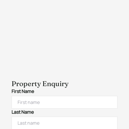
Property Enquiry
First Name
Last Name