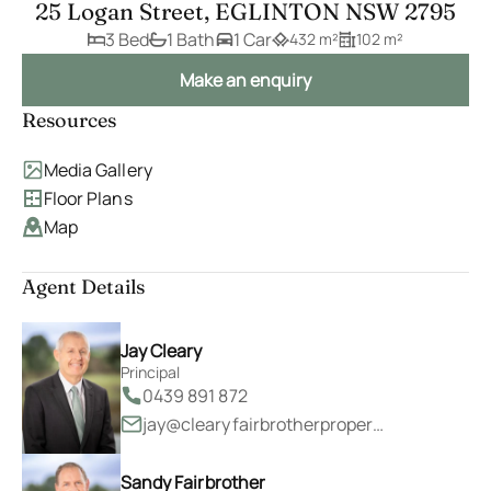
25 Logan Street, EGLINTON NSW 2795
3 Bed
1 Bath
1 Car
432 m²
102 m²
Make an enquiry
Resources
Media Gallery
Floor Plans
Map
Agent Details
Jay Cleary
Principal
0439 891 872
jay@clearyfairbrotherproperty.com.au
Sandy Fairbrother