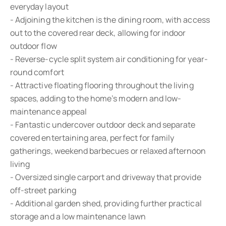
everyday layout
- Adjoining the kitchen is the dining room, with access
out to the covered rear deck, allowing for indoor
outdoor flow
- Reverse-cycle split system air conditioning for year-
round comfort
- Attractive floating flooring throughout the living
spaces, adding to the home’s modern and low-
maintenance appeal
- Fantastic undercover outdoor deck and separate
covered entertaining area, perfect for family
gatherings, weekend barbecues or relaxed afternoon
living
- Oversized single carport and driveway that provide
off-street parking
- Additional garden shed, providing further practical
storage and a low maintenance lawn