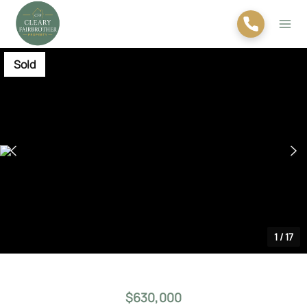
Sold
1
/
17
$630,000