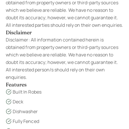
obtained from property owners or third-party sources
which we believe are reliable. We have no reason to
doubt its accuracy; however, we cannot guarantee it.
All interested parties should rely on their own enquiries.
Disclaimer
Disclaimer: All information contained herein is
obtained from property owners or third-party sources
which we believe are reliable. We have no reason to
doubt its accuracy; however, we cannot guarantee it.
All interested person/s should rely on their own
enquiries.
Features
Built In Robes
Deck
Dishwasher
Fully Fenced