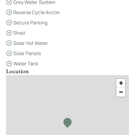
Grey Water System
Reverse Cycle Aircon
Secure Parking
Shed
Solar Hot Water
Solar Panels
Water Tank
Location
+
−