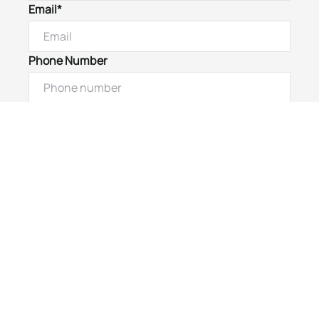
Email*
Phone Number
I would like to
Message
Submit