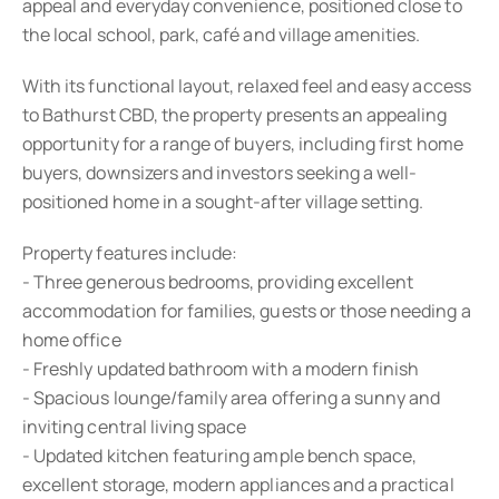
appeal and everyday convenience, positioned close to
the local school, park, café and village amenities.
With its functional layout, relaxed feel and easy access
to Bathurst CBD, the property presents an appealing
opportunity for a range of buyers, including first home
buyers, downsizers and investors seeking a well-
positioned home in a sought-after village setting.
Property features include:
- Three generous bedrooms, providing excellent
accommodation for families, guests or those needing a
home office
- Freshly updated bathroom with a modern finish
- Spacious lounge/family area offering a sunny and
inviting central living space
- Updated kitchen featuring ample bench space,
excellent storage, modern appliances and a practical