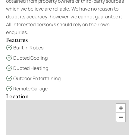
obtained from property owners or third-party sources
which we believe are reliable. We have no reason to
doubt its accuracy; however, we cannot guarantee it.
All interested person/s should rely on their own
enquiries.
Features
Built In Robes
Ducted Cooling
Ducted Heating
Outdoor Entertaining
Remote Garage
Location
+
−