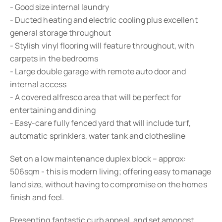
- Good size internal laundry
- Ducted heating and electric cooling plus excellent
general storage throughout
- Stylish vinyl flooring will feature throughout, with
carpets in the bedrooms
- Large double garage with remote auto door and
internal access
- A covered alfresco area that will be perfect for
entertaining and dining
- Easy-care fully fenced yard that will include turf,
automatic sprinklers, water tank and clothesline
Set on a low maintenance duplex block – approx:
506sqm - this is modern living; offering easy to manage
land size, without having to compromise on the homes
finish and feel.
Presenting fantastic curb appeal, and set amongst