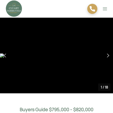
1
/
18
Buyers Guide $795,000 - $820,000