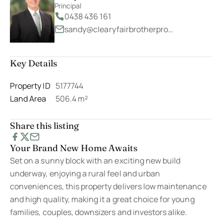
Principal
0438 436 161
sandy@clearyfairbrotherproperty.com.au
Key Details
Property ID
5177744
Land Area
506.4 m²
Share this listing
Your Brand New Home Awaits
Set on a sunny block with an exciting new build
underway, enjoying a rural feel and urban
conveniences, this property delivers low maintenance
and high quality, making it a great choice for young
families, couples, downsizers and investors alike.