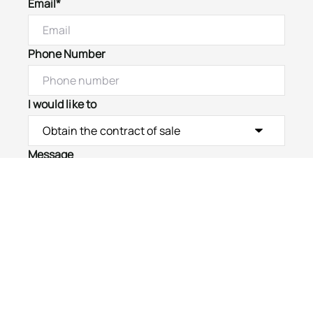
Email*
Phone Number
I would like to
Message
Submit