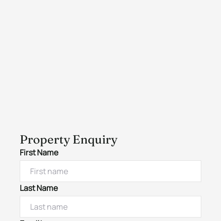
Property Enquiry
First Name
Last Name