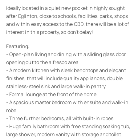
Ideally located in a quiet new pocket in highly sought
after Eglinton, close to schools, facilities, parks, shops
and within easy access to the CBD, there will be a lot of
interest in this property, so don't delay!
Featuring:
- Open-plan living and dining with a sliding glass door
opening out to the alfresco area
- A modern kitchen with sleek benchtops and elegant
finishes, that will include quality appliances, double
stainless-steel sink and large walk-in pantry
- Formal lounge at the front of the home
- A spacious master bedroom with ensuite and walk-in
robe
- Three further bedrooms, all with built-in robes
- Huge family bathroom with free standing soaking tub,
large shower, modern vanity with storage and toilet