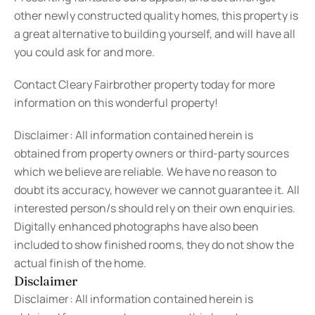
other newly constructed quality homes, this property is
a great alternative to building yourself, and will have all
you could ask for and more.
Contact Cleary Fairbrother property today for more
information on this wonderful property!
Disclaimer: All information contained herein is
obtained from property owners or third-party sources
which we believe are reliable. We have no reason to
doubt its accuracy, however we cannot guarantee it. All
interested person/s should rely on their own enquiries.
Digitally enhanced photographs have also been
included to show finished rooms, they do not show the
actual finish of the home.
Disclaimer
Disclaimer: All information contained herein is