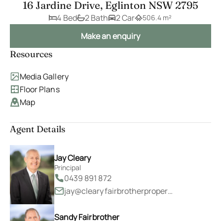
16 Jardine Drive, Eglinton NSW 2795
4 Bed
2 Bath
2 Car
506.4 m²
Make an enquiry
Resources
Media Gallery
Floor Plans
Map
Agent Details
Jay Cleary
Principal
0439 891 872
jay@clearyfairbrotherproperty.com.au
Sandy Fairbrother